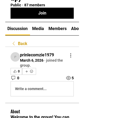
Public
·
87 members
Join
Discussion
Media
Members
About
Back
prinlecomzie1979
prinlecomzie1979
March 6, 2026
·
joined the
group.
0
0
5
Write a comment...
About
Welcome to the group! You can