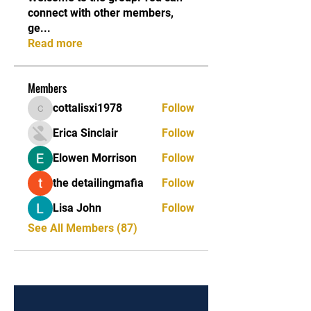
connect with other members,
ge
...
Read more
Members
cottalisxi1978
Follow
cottalisxi1978
Erica Sinclair
Follow
Elowen Morrison
Follow
the detailingmafia
Follow
Lisa John
Follow
See All Members (87)