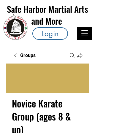
Safe Harbor Martial Arts
and More
Login
Groups
Novice Karate
Group (ages 8 &
up)