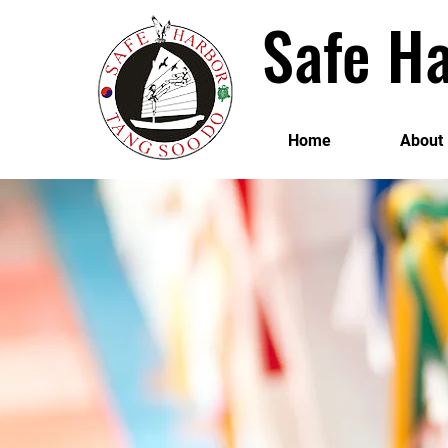
Safe Ha
Home
About