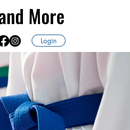
s and More
Login