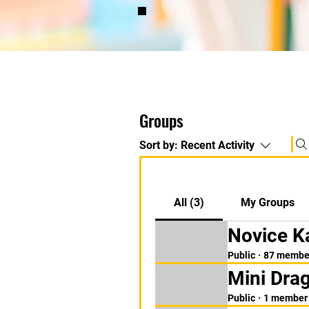
Groups
Sort by:
Recent Activity
All (3)
My Groups
Novice K
Public
·
87 membe
Mini Dra
Public
·
1 member