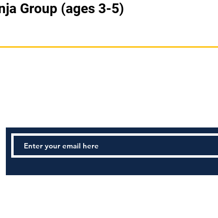
nja Group (ages 3-5)
STAY UPDATED
Tel: (978) 922-6340 Email:
Safeharborma@gmail.com