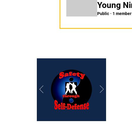
Young Ni
Public
·
1 member