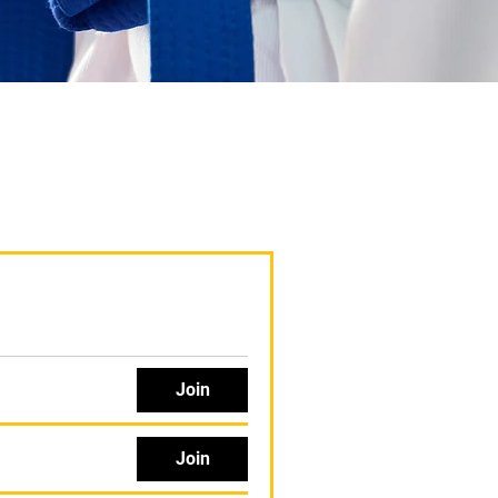
Join
Join