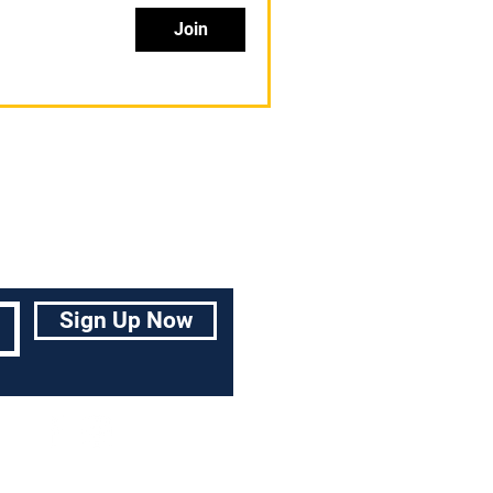
Join
Sign Up Now