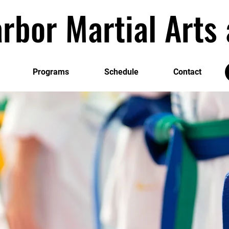
rbor Martial Art
Programs
Schedule
Contact