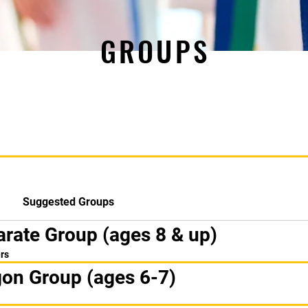
GROUPS
Suggested Groups
arate Group (ages 8 & up)
rs
gon Group (ages 6-7)