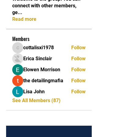
connect with other members,
ge
...
Read more
Members
cottalisxi1978
Follow
cottalisxi1978
Erica Sinclair
Follow
Elowen Morrison
Follow
the detailingmafia
Follow
Lisa John
Follow
See All Members (87)