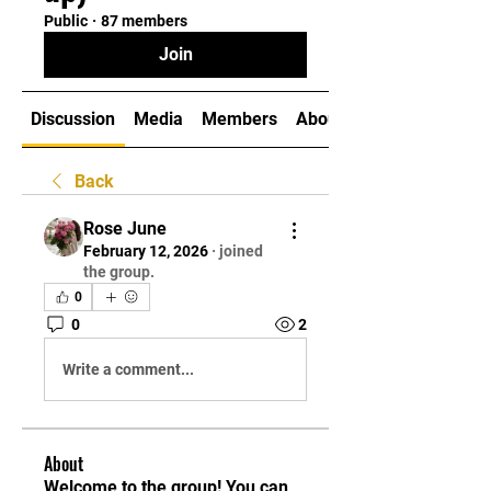
Public
·
87 members
Join
Discussion
Media
Members
About
Back
Rose June
February 12, 2026
·
joined
the group.
0
0
2
Write a comment...
About
Welcome to the group! You can