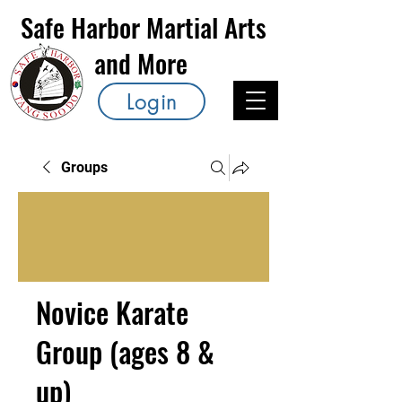
Safe Harbor Martial Arts
and More
Login
Groups
Novice Karate
Group (ages 8 &
up)