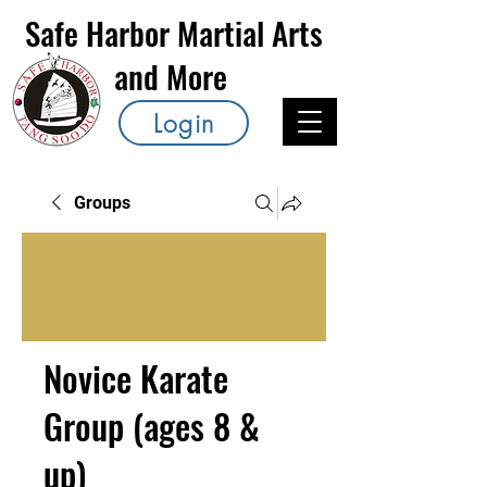
Safe Harbor Martial Arts
and More
Login
Groups
Novice Karate
Group (ages 8 &
up)