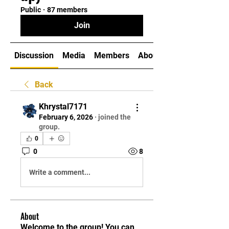
Public
·
87 members
Join
Discussion
Media
Members
About
Back
Khrystal7171
February 6, 2026
·
joined the
group.
0
0
8
Write a comment...
About
Welcome to the group! You can