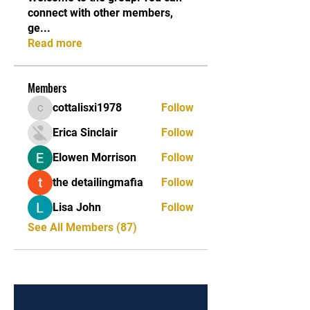
connect with other members,
ge
...
Read more
Members
cottalisxi1978
Follow
cottalisxi1978
Erica Sinclair
Follow
Elowen Morrison
Follow
the detailingmafia
Follow
Lisa John
Follow
See All Members (87)