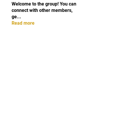
Welcome to the group! You can
connect with other members,
ge
...
Read more
Members
cottalisxi1978
Follow
cottalisxi1978
Erica Sinclair
Follow
Elowen Morrison
Follow
the detailingmafia
Follow
Lisa John
Follow
See All Members (87)