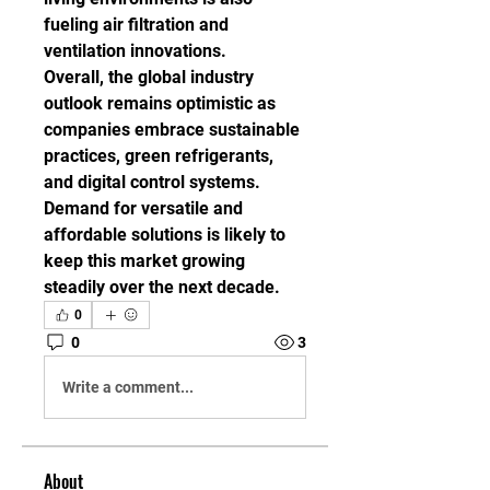
fueling air filtration and 
ventilation innovations.
Overall, the global industry 
outlook remains optimistic as 
companies embrace sustainable 
practices, green refrigerants, 
and digital control systems. 
Demand for versatile and 
affordable solutions is likely to 
keep this market growing 
steadily over the next decade.
0
0
3
Write a comment...
About