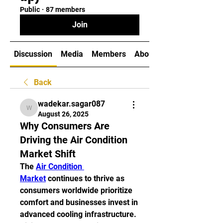
Public
·
87 members
Join
Discussion
Media
Members
About
Back
wadekar.sagar087
wadekar.sagar087
August 26, 2025
Why Consumers Are
Driving the Air Condition
Market Shift
The 
Air Condition 
Market
 continues to thrive as 
consumers worldwide prioritize 
comfort and businesses invest in 
advanced cooling infrastructure. 