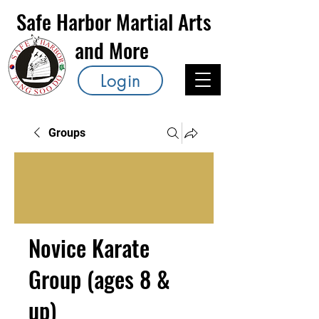
Safe Harbor Martial Arts
and More
Login
Groups
Novice Karate
Group (ages 8 &
up)