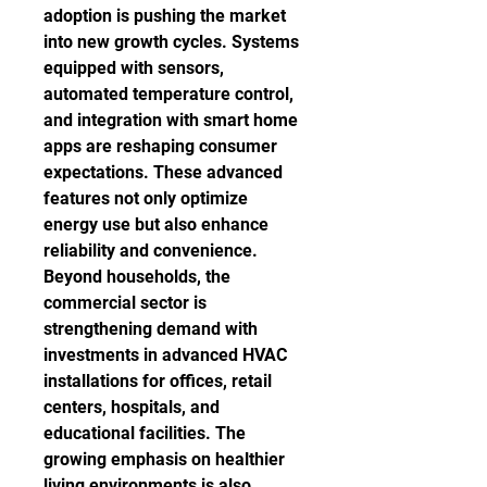
adoption is pushing the market 
into new growth cycles. Systems 
equipped with sensors, 
automated temperature control, 
and integration with smart home 
apps are reshaping consumer 
expectations. These advanced 
features not only optimize 
energy use but also enhance 
reliability and convenience.
Beyond households, the 
commercial sector is 
strengthening demand with 
investments in advanced HVAC 
installations for offices, retail 
centers, hospitals, and 
educational facilities. The 
growing emphasis on healthier 
living environments is also 