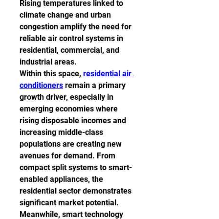
Rising temperatures linked to 
climate change and urban 
congestion amplify the need for 
reliable air control systems in 
residential, commercial, and 
industrial areas.
Within this space, 
residential air 
conditioners
 remain a primary 
growth driver, especially in 
emerging economies where 
rising disposable incomes and 
increasing middle-class 
populations are creating new 
avenues for demand. From 
compact split systems to smart-
enabled appliances, the 
residential sector demonstrates 
significant market potential.
Meanwhile, smart technology 