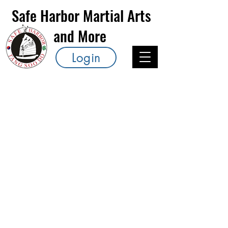
Safe Harbor Martial Arts
and More
Login