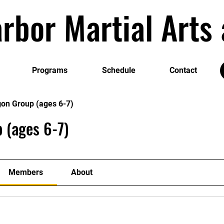
rbor Martial Art
Programs
Schedule
Contact
gon Group (ages 6-7)
 (ages 6-7)
Members
About