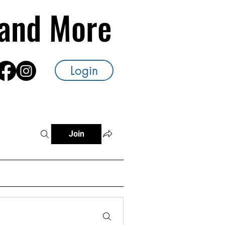
s and More
Login
Join