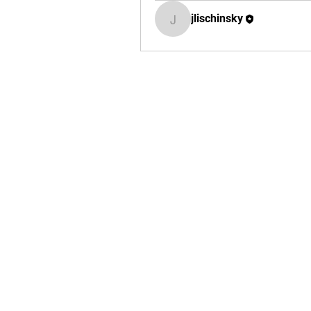
jlischinsky
jlischinsky