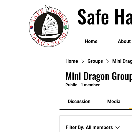
Safe Ha
Home
About
Home
Groups
Mini Dra
Mini Dragon Group
Public
·
1 member
Discussion
Media
Filter By:
All members