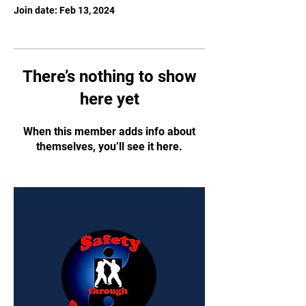
Join date: Feb 13, 2024
There’s nothing to show
here yet
When this member adds info about
themselves, you’ll see it here.