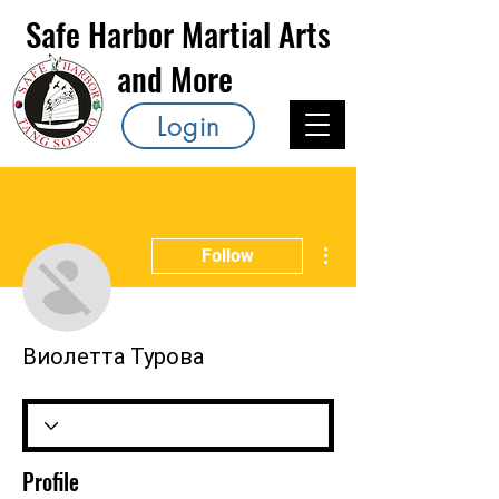
Safe Harbor Martial Arts
and More
Login
More actions
Follow
Виолетта Турова
Profile