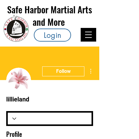
Safe Harbor Martial Arts
and More
Login
More actions
Follow
lillieland
Profile