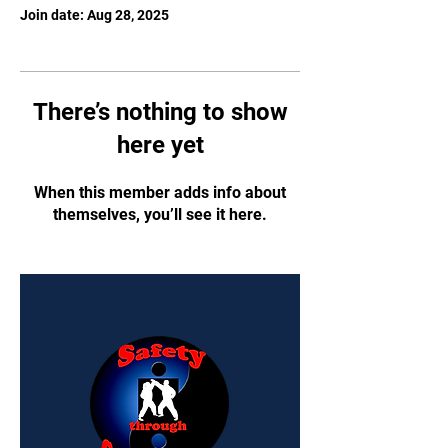
Join date: Aug 28, 2025
There’s nothing to show
here yet
When this member adds info about
themselves, you’ll see it here.