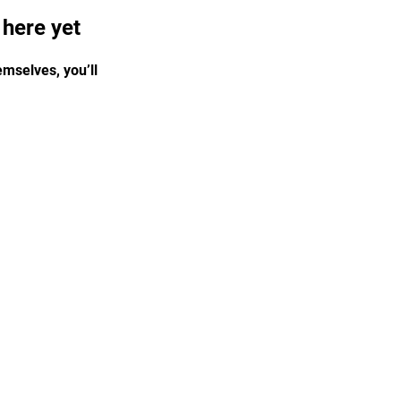
 here yet
mselves, you’ll