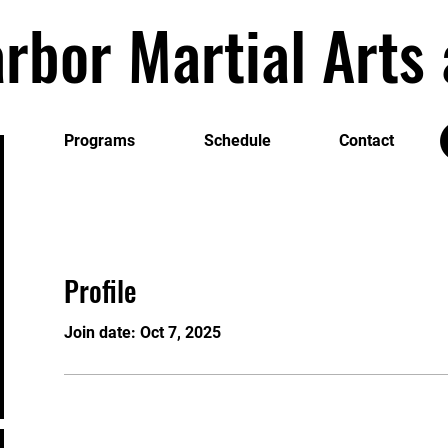
rbor Martial Art
Programs
Schedule
Contact
Profile
Join date: Oct 7, 2025