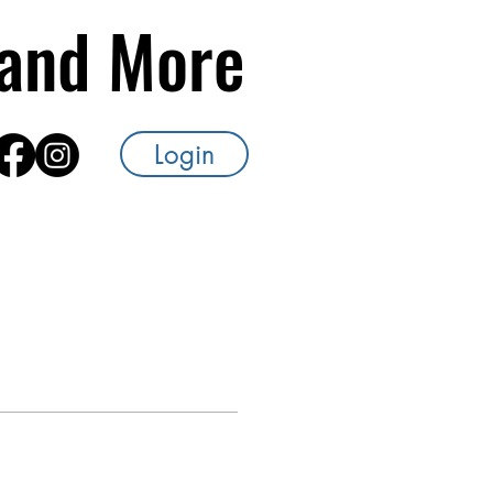
s and More
Login