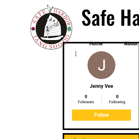
Safe Ha
Home
About
More actions
Jenny Vee
0
0
Followers
Following
Follow