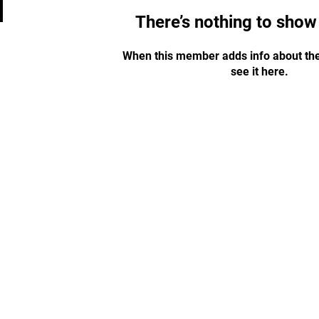
There’s nothing to show
When this member adds info about the
see it here.
STAY UPDATED