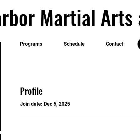
rbor Martial Art
Programs
Schedule
Contact
Profile
Join date: Dec 6, 2025