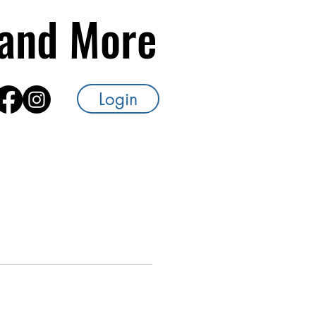
s and More
Login