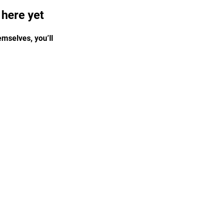
 here yet
mselves, you’ll