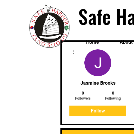
Safe Ha
Home
About
More actions
Jasmine Brooks
0
0
Followers
Following
Follow