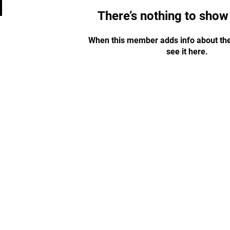
There’s nothing to show
When this member adds info about the
see it here.
STAY UPDATED