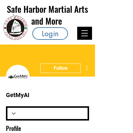
Safe Harbor Martial Arts
and More
Login
More actions
Follow
GetMyAI
Profile