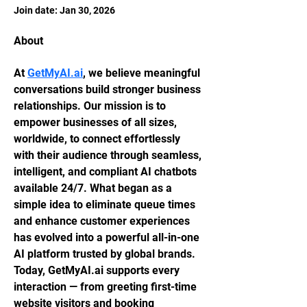
Join date: Jan 30, 2026
About
At 
GetMyAI.ai
, we believe meaningful 
conversations build stronger business 
relationships. Our mission is to 
empower businesses of all sizes, 
worldwide, to connect effortlessly 
with their audience through seamless, 
intelligent, and compliant AI chatbots 
available 24/7. What began as a 
simple idea to eliminate queue times 
and enhance customer experiences 
has evolved into a powerful all-in-one 
AI platform trusted by global brands. 
Today, GetMyAI.ai supports every 
interaction — from greeting first-time 
website visitors and booking 