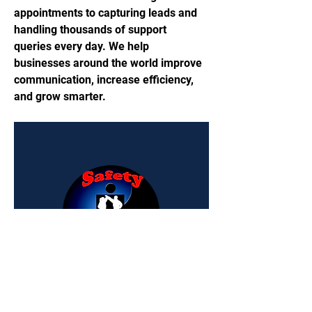
appointments to capturing leads and 
handling thousands of support 
queries every day. We help 
businesses around the world improve 
communication, increase efficiency, 
and grow smarter.