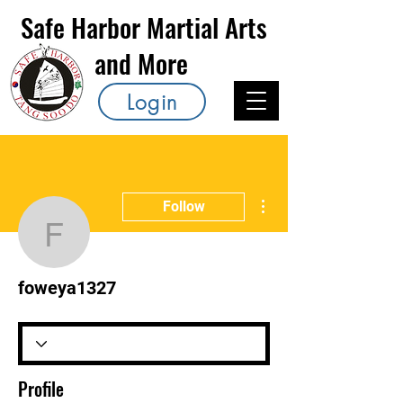
Safe Harbor Martial Arts
and More
Login
More actions
Follow
foweya1327
foweya1327
Profile