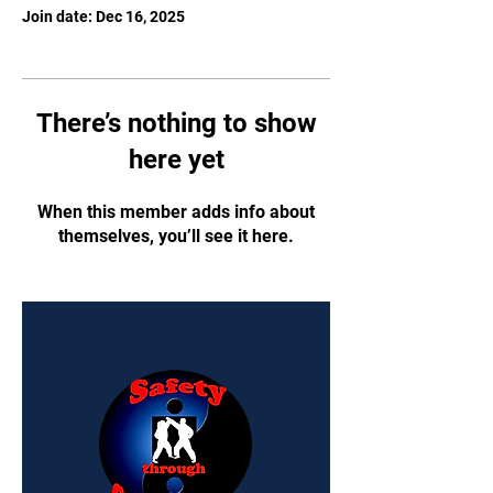
Join date: Dec 16, 2025
There’s nothing to show
here yet
When this member adds info about
themselves, you’ll see it here.